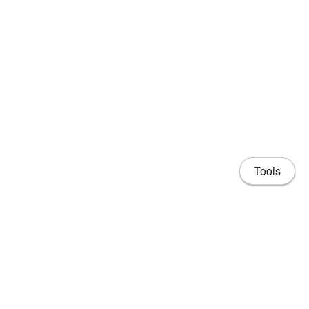
Tools
Share
Home