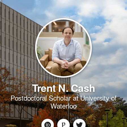
Trent N. Cash
Postdoctoral Scholar at University of
Waterloo