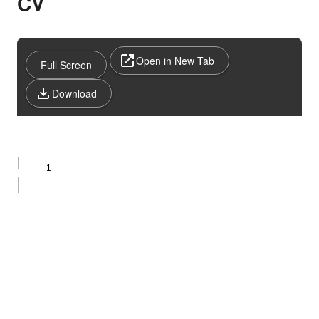
CV
Open in New Tab
Full Screen
Download