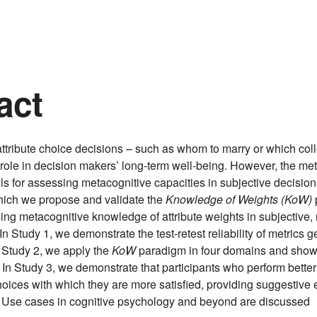
act
attribute choice decisions – such as whom to marry or which coll
 role in decision makers’ long-term well-being. However, the me
ools for assessing metacognitive capacities in subjective decisio
which we propose and validate the
Knowledge of Weights (KoW)
ng metacognitive knowledge of attribute weights in subjective, m
In Study 1, we demonstrate the test-retest reliability of metrics 
 Study 2, we apply the
KoW
paradigm in four domains and show 
. In Study 3, we demonstrate that participants who perform bette
ices with which they are more satisfied, providing suggestive 
ty. Use cases in cognitive psychology and beyond are discussed