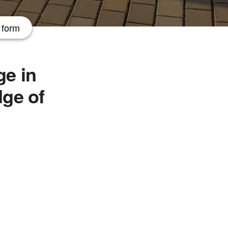
 form
e in
dge of