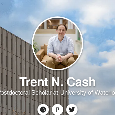
Trent N. Cash
ostdoctoral Scholar at University of Waterl