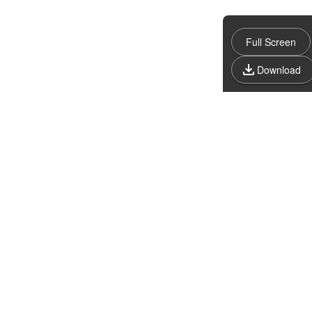
Full Screen
Download