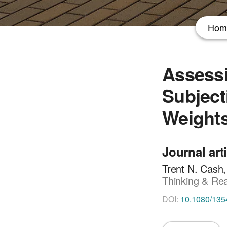
Hom
Assessi
Subject
Weight
Journal art
Trent N. Cash
Thinking & Rea
DOI:
10.1080/135