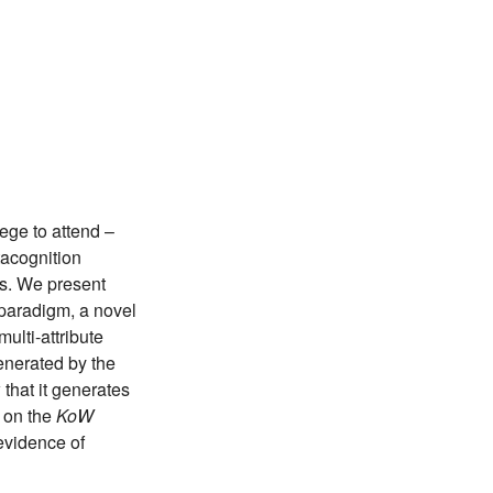
ege to attend –
tacognition
ns. We present
paradigm, a novel
ulti-attribute
generated by the
that it generates
r on the
KoW
evidence of