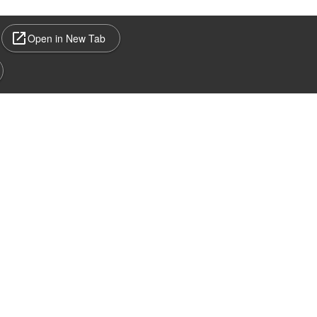
Open in New Tab