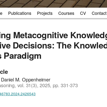
e
Publications
Projects
Courses
CV
Contact
ng Metacognitive Knowledg
ive Decisions: The Knowle
s Paradigm
icle
, Daniel M. Oppenheimer
soning, vol. 31(3), 2025, pp. 331-373
46783.2024.2426543