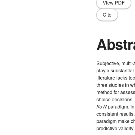
View PDF
Cite
Abstr
Subjective, multi-
play a substantial
literature lacks t
three studies in 
method for assessi
choice decisions. 
KoW
paradigm. In
consistent results
paradigm make cho
predictive validi