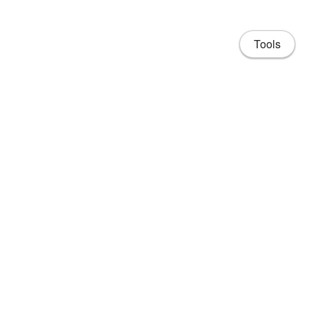
Tools